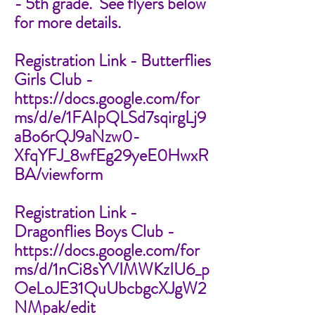
- 5th grade. See flyers below
for more details.
Registration Link - Butterflies
Girls Club -
https://docs.google.com/for
ms/d/e/1FAIpQLSd7sqirgLj9
aBo6rQJ9aNzw0-
XfqYFJ_8wfEg29yeE0HwxR
BA/viewform
Registration Link -
Dragonflies Boys Club -
https://docs.google.com/for
ms/d/1nCi8sYVIMWKzIU6_p
OeLoJE31QuUbcbgcXJgW2
NMpak/edit