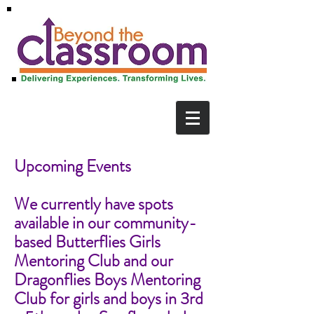
Upcoming Events
We currently have spots
available in our community-
based Butterflies Girls
Mentoring Club and our
Dragonflies Boys Mentoring
Club for girls and boys in 3rd