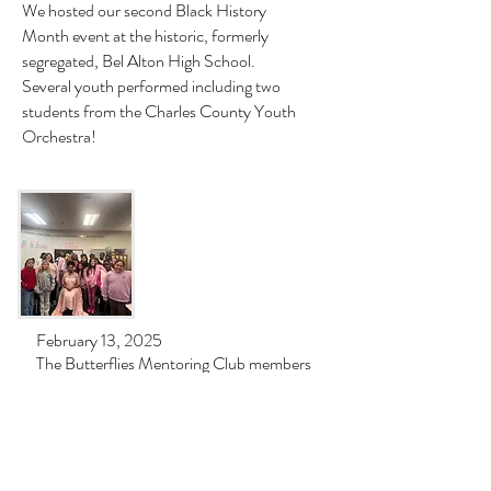
We hosted our second Black History
Month event at the historic, formerly
segregated, Bel Alton High School.
Several youth performed including two
students from the Charles County Youth
Orchestra!
February 13, 2025
The Butterflies Mentoring Club members
at Indian Head Elementary enjoyed
meeting "Mahalia Jackson", a world
famous gospel singer portrayed by
Shemika Renee.