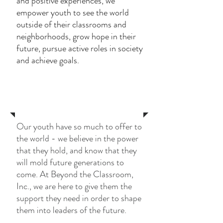
and positive experiences, we
empower youth to see the world
outside of their classrooms and
neighborhoods, grow hope in their
future, pursue active roles in society
and achieve goals.
Services
Our youth have so much to offer to
the world - we believe in the power
that they hold, and know that they
will mold future generations to
come. At Beyond the Classroom,
Inc., we are here to give them the
support they need in order to shape
them into leaders of the future.