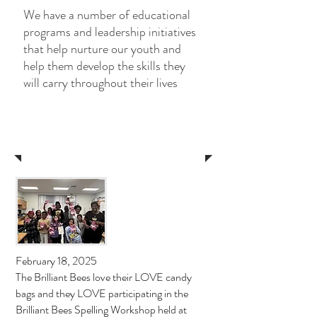
We have a number of educational
programs and leadership initiatives
that help nurture our youth and
help them develop the skills they
will carry throughout their lives
News
February 18, 2025
The Brilliant Bees love their LOVE candy
bags and they LOVE participating in the
Brilliant Bees Spelling Workshop held at