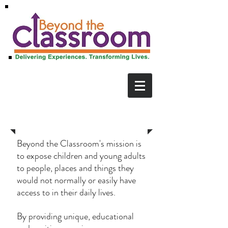
Our Mission
Beyond the Classroom's mission is
to expose children and young adults
to people, places and things they
would not normally or easily have
access to in their daily lives.
By providing unique, educational