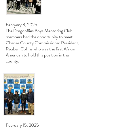
Febryary 8, 2025
The Dragonflies Boys Mentoring Club
members had the opportunity to meet
Charles County Commissioner President,
Reuben Collins who was the first African
American to hold this position in the
county.
February 15, 2025