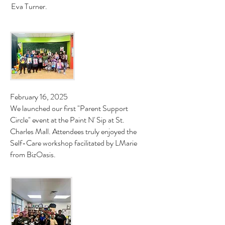
Eva Turner.
February 16, 2025
We launched our first "Parent Support
Circle" event at the Paint N' Sip at St.
Charles Mall. Attendees truly enjoyed the
Self-Care workshop facilitated by LMarie
from BizOasis.